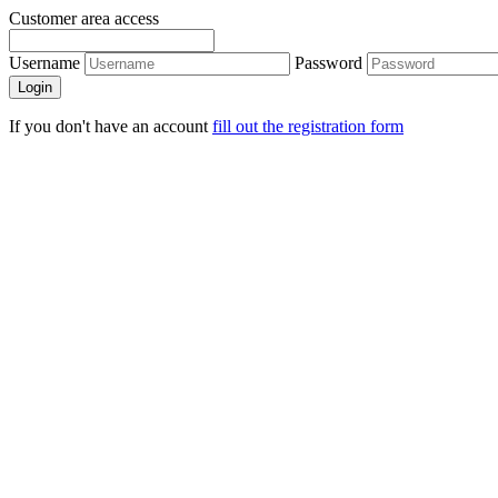
Customer area access
Username
Password
Login
If you don't have an account
fill out the registration form