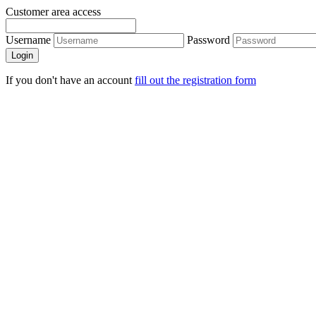
Customer area access
Username
Password
Login
If you don't have an account
fill out the registration form