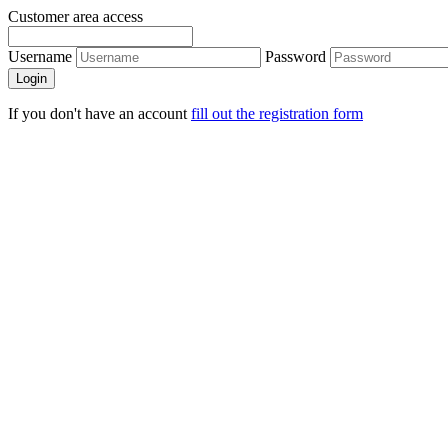
Customer area access
Username
Password
Login
If you don't have an account
fill out the registration form