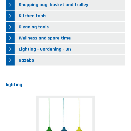
Kitchen tools
Our location
Shopping bag, basket and trolley
NEWS AND EVENTS
Cleaning tools
Kitchen tools
FAQ
Wellness and spare time
Cleaning tools
CATALOGUES
Lighting - Gardening - DIY
Wellness and spare time
Gazebo
Lighting - Gardening - DIY
Gazebo
lighting
Led
lamp
with
cord