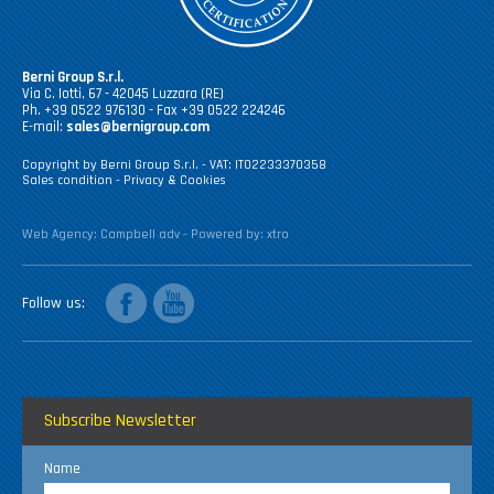
Berni Group S.r.l.
Via C. Iotti, 67 - 42045 Luzzara (RE)
Ph. +39 0522 976130 - Fax +39 0522 224246
E-mail:
sales@bernigroup.com
Copyright by Berni Group S.r.l. - VAT: IT02233370358
Sales condition
-
Privacy & Cookies
Web Agency:
Campbell adv
- Powered by:
xtro
facebook
youtube
Follow us
Subscribe Newsletter
Name