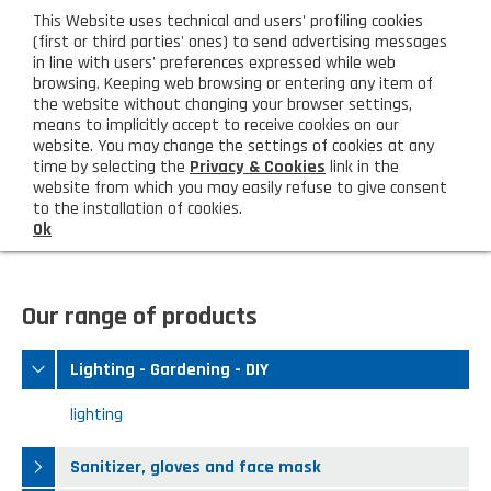
eng
This Website uses technical and users' profiling cookies
CUSTOMER AREA
(first or third parties' ones) to send advertising messages
in line with users' preferences expressed while web
browsing. Keeping web browsing or entering any item of
M
the website without changing your browser settings,
means to implicitly accept to receive cookies on our
website. You may change the settings of cookies at any
time by selecting the
Privacy & Cookies
link in the
website from which you may easily refuse to give consent
HOME
LIGHTING - GARDENING - DIY
to the installation of cookies.
Ok
COMPANY
About us
PRODUCTS
Our range of products
Lighting - Gardening - DIY
LATEST PRODUCTS
Lighting - Gardening - DIY
Sanitizer, gloves and face mask
Special deal
CONTACT US
lighting
Shopping bag, basket and trolley
Request information
SHOP PRIVATI
Sanitizer, gloves and face mask