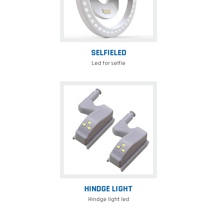
SELFIELED
Led for selfie
Hindge
light
HINDGE LIGHT
Hindge light led