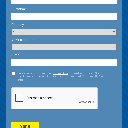
Surname
Country
Area of interest
E-mail
I agree to the processing of my
personal data
in accordance with art. 13 of
Regulation (EU) 2016/679 of the European Parliament and of the Council of 27
April 2016
Send