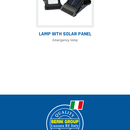
LAMP WTH SOLAR PANEL
Emergency lamp