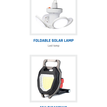
lamp
FOLDABLE SOLAR LAMP
Led lamp
Multicamping