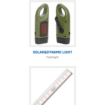
Solar&Dynamo
Light
SOLAR&DYNAMO LIGHT
Flashlight
Sensor
led
lamp