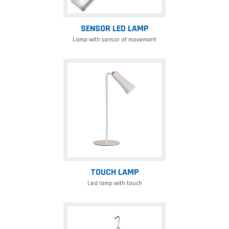
SENSOR LED LAMP
Lamp with sensor of movement
Touch
lamp
TOUCH LAMP
Led lamp with touch
Foldable
solar