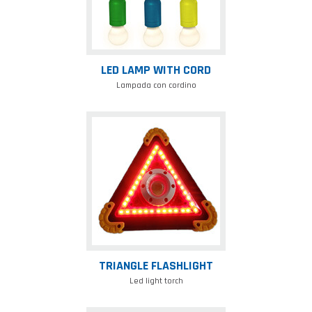
LED LAMP WITH CORD
Lampada con cordino
Triangle
flashlight
TRIANGLE FLASHLIGHT
Led light torch