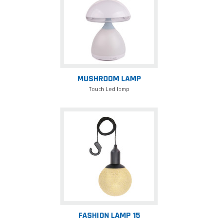
MUSHROOM LAMP
Touch Led lamp
Fashion
lamp
15
FASHION LAMP 15