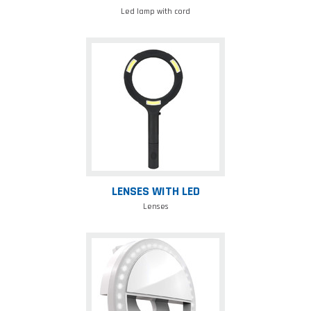
Led lamp with cord
Lenses
with
led
LENSES WITH LED
Lenses
Selfieled