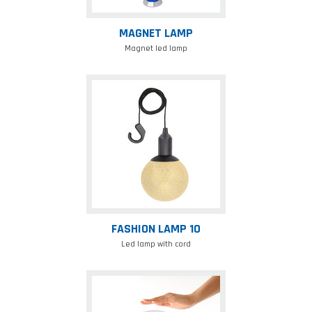
MAGNET LAMP
Magnet led lamp
Fashion
lamp
10
FASHION LAMP 10
Led lamp with cord
Mushroom
lamp