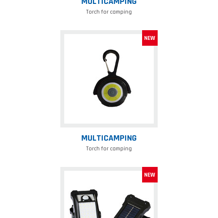
MULTICAMPING
Torch for camping
Multicamping
MULTICAMPING
Torch for camping
Lamp
wth
solar
panel