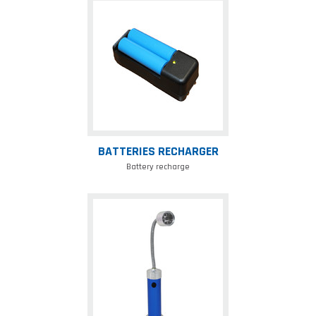
Batteries
recharger
BATTERIES RECHARGER
Battery recharge
Magnet
lamp