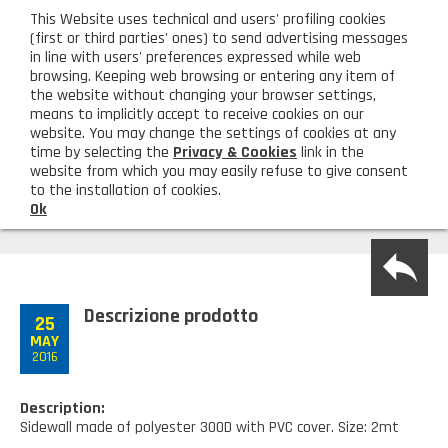
eng
This Website uses technical and users' profiling cookies
CUSTOMER AREA
(first or third parties' ones) to send advertising messages
in line with users' preferences expressed while web
browsing. Keeping web browsing or entering any item of
M
the website without changing your browser settings,
means to implicitly accept to receive cookies on our
website. You may change the settings of cookies at any
time by selecting the
Privacy & Cookies
link in the
website from which you may easily refuse to give consent
HOME
SIDE WALL TO APPLY TO THE GAZEBO
to the installation of cookies.
FRAME
Ok
COMPANY
back
About us
PRODUCTS
Descrizione prodotto
Lighting - Gardening - DIY
25
LATEST PRODUCTS
MAY
2016
Sanitizer, gloves and face mask
Special deal
CONTACT US
Shopping bag, basket and trolley
Description:
Request information
SHOP PRIVATI
Sidewall made of polyester 300D with PVC cover. Size: 2mt