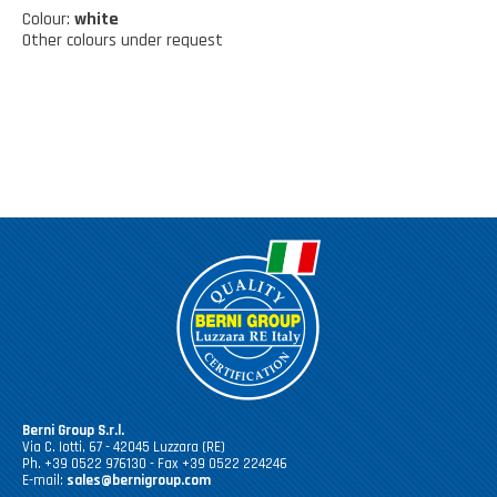
Kitchen tools
Our location
Colour:
white
NEWS AND EVENTS
Other colours under request
Cleaning tools
FAQ
Wellness and spare time
CATALOGUES
Lighting - Gardening - DIY
Gazebo
Berni Group S.r.l.
Via C. Iotti, 67 - 42045 Luzzara (RE)
Ph. +39 0522 976130 - Fax +39 0522 224246
E-mail:
sales@bernigroup.com