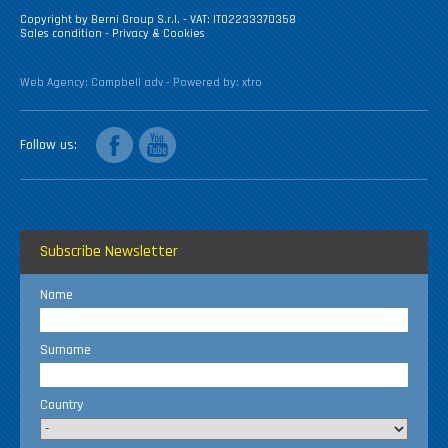
Copyright by Berni Group S.r.l. - VAT: IT02233370358
Sales condition
-
Privacy & Cookies
Web Agency:
Campbell adv
- Powered by:
xtro
facebook
youtube
Follow us
Subscribe Newsletter
Name
Surname
Country