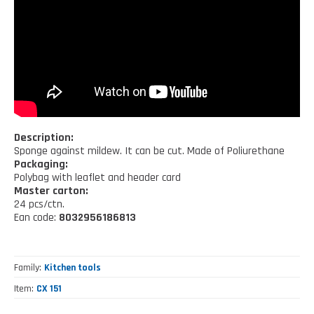
Kitchen tools
Our location
NEWS AND EVENTS
Cleaning tools
FAQ
Wellness and spare time
CATALOGUES
Lighting - Gardening - DIY
Gazebo
Description:
Sponge against mildew. It can be cut. Made of Poliurethane
Packaging:
Polybag with leaflet and header card
Master carton:
24 pcs/ctn.
Ean code:
8032956186813
Family
Kitchen tools
Item
CX 151