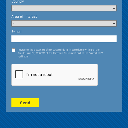
Country
Area of interest
E-mail
I agree to the processing of my
personal data
in accordance with art. 13 of
Regulation (EU) 2016/679 of the European Parliament and of the Council of 27
April 2016
Send