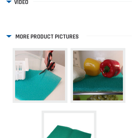
VIDEO
MORE PRODUCT PICTURES