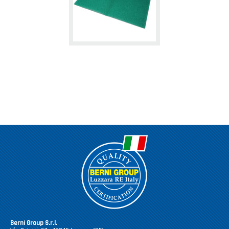
Berni Group S.r.l.