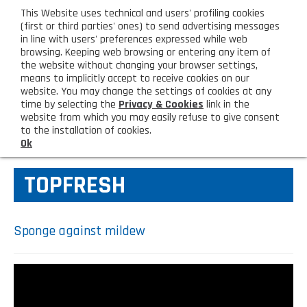
eng
This Website uses technical and users' profiling cookies
CUSTOMER AREA
(first or third parties' ones) to send advertising messages
in line with users' preferences expressed while web
browsing. Keeping web browsing or entering any item of
M
the website without changing your browser settings,
means to implicitly accept to receive cookies on our
website. You may change the settings of cookies at any
time by selecting the
Privacy & Cookies
link in the
website from which you may easily refuse to give consent
HOME
KITCHEN TOOLS
to the installation of cookies.
Ok
COMPANY
TOPFRESH
About us
PRODUCTS
Lighting - Gardening - DIY
LATEST PRODUCTS
Sponge against mildew
Sanitizer, gloves and face mask
Special deal
CONTACT US
Shopping bag, basket and trolley
Request information
SHOP PRIVATI