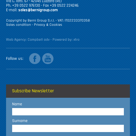
Via C. Iotti, 67 - 42045 Luzzara (RE)
Ph. +39 0522 976130 - Fax +39 0522 224246
E-mail:
sales@bernigroup.com
Copyright by Berni Group S.r.l. - VAT: IT02233370358
Sales condition
-
Privacy & Cookies
Web Agency:
Campbell adv
- Powered by:
xtro
facebook
youtube
Follow us
Subscribe Newsletter
Name
Surname