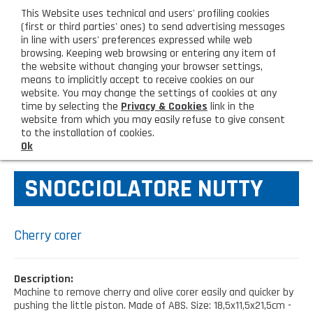
eng
This Website uses technical and users' profiling cookies
CUSTOMER AREA
(first or third parties' ones) to send advertising messages
in line with users' preferences expressed while web
browsing. Keeping web browsing or entering any item of
M
the website without changing your browser settings,
means to implicitly accept to receive cookies on our
website. You may change the settings of cookies at any
time by selecting the
Privacy & Cookies
link in the
website from which you may easily refuse to give consent
HOME
KITCHEN TOOLS
to the installation of cookies.
Ok
COMPANY
SNOCCIOLATORE NUTTY
About us
PRODUCTS
Lighting - Gardening - DIY
LATEST PRODUCTS
Cherry corer
Sanitizer, gloves and face mask
Special deal
CONTACT US
Description:
Shopping bag, basket and trolley
Machine to remove cherry and olive corer easily and quicker by
Request information
SHOP PRIVATI
pushing the little piston. Made of ABS. Size: 18,5x11,5x21,5cm -