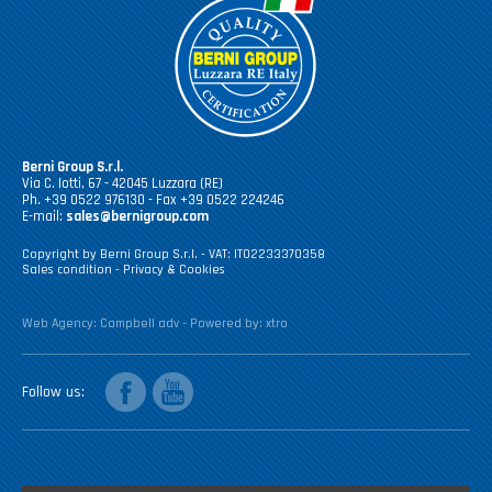
Berni Group S.r.l.
Via C. Iotti, 67 - 42045 Luzzara (RE)
Ph. +39 0522 976130 - Fax +39 0522 224246
E-mail:
sales@bernigroup.com
Copyright by Berni Group S.r.l. - VAT: IT02233370358
Sales condition
-
Privacy & Cookies
Web Agency:
Campbell adv
- Powered by:
xtro
facebook
youtube
Follow us