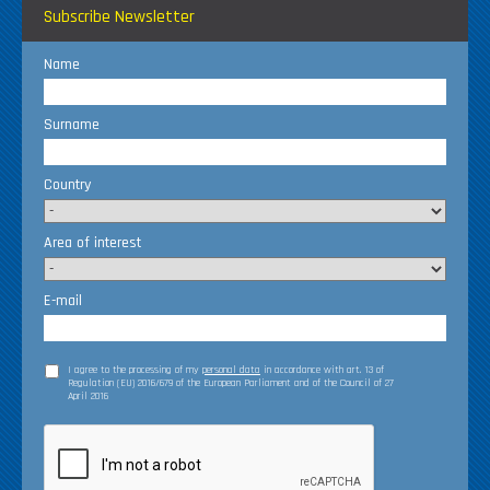
Subscribe Newsletter
Name
Surname
Country
Area of interest
E-mail
I agree to the processing of my
personal data
in accordance with art. 13 of
Regulation (EU) 2016/679 of the European Parliament and of the Council of 27
April 2016