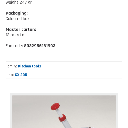
Kitchen tools
weight 247 gr
Our location
NEWS AND EVENTS
Cleaning tools
Packaging:
Coloured box
FAQ
Wellness and spare time
Master carton:
CATALOGUES
12 pcs/ctn
Lighting - Gardening - DIY
Ean code:
8032956181993
Gazebo
Family
Kitchen tools
Item
CX 305