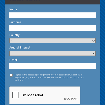
Name
Surname
Country
Area of interest
E-mail
I agree to the processing of my
personal data
in accordance with art. 13 of
Regulation (EU) 2016/679 of the European Parliament and of the Council of 27
April 2016