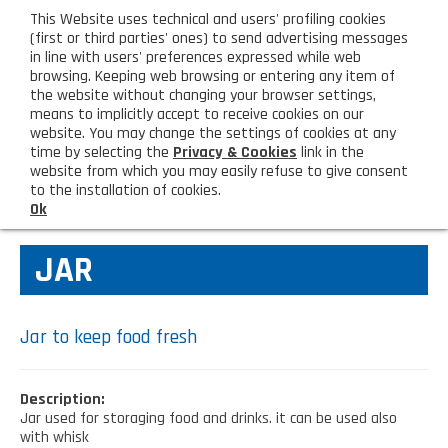
eng
This Website uses technical and users' profiling cookies
CUSTOMER AREA
(first or third parties' ones) to send advertising messages
in line with users' preferences expressed while web
browsing. Keeping web browsing or entering any item of
M
the website without changing your browser settings,
means to implicitly accept to receive cookies on our
website. You may change the settings of cookies at any
time by selecting the
Privacy & Cookies
link in the
website from which you may easily refuse to give consent
HOME
KITCHEN TOOLS
to the installation of cookies.
Ok
COMPANY
JAR
About us
PRODUCTS
Lighting - Gardening - DIY
LATEST PRODUCTS
Jar to keep food fresh
Sanitizer, gloves and face mask
Special deal
CONTACT US
Description:
Shopping bag, basket and trolley
Jar used for storaging food and drinks. it can be used also
Request information
SHOP PRIVATI
with whisk