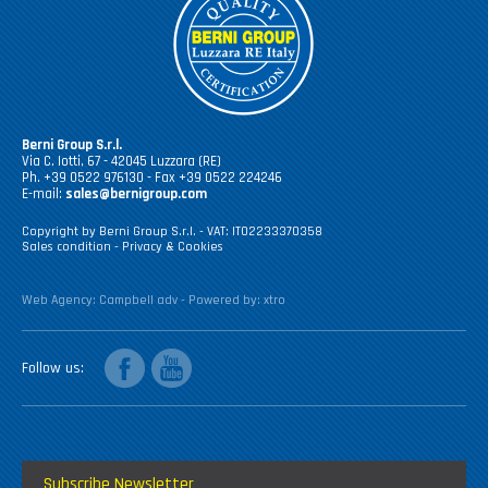
Berni Group S.r.l.
Via C. Iotti, 67 - 42045 Luzzara (RE)
Ph. +39 0522 976130 - Fax +39 0522 224246
E-mail:
sales@bernigroup.com
Copyright by Berni Group S.r.l. - VAT: IT02233370358
Sales condition
-
Privacy & Cookies
Web Agency:
Campbell adv
- Powered by:
xtro
facebook
youtube
Follow us
Subscribe Newsletter