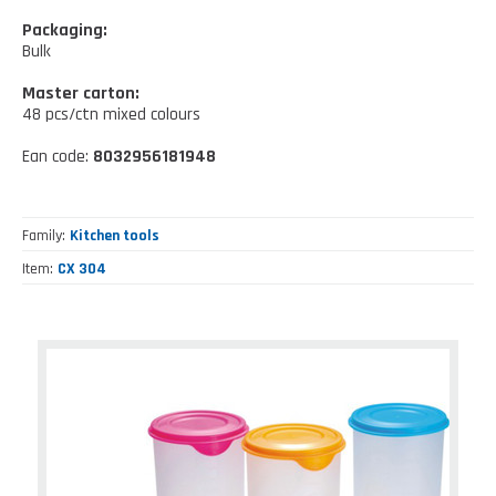
Kitchen tools
Our location
NEWS AND EVENTS
Packaging:
Cleaning tools
Bulk
FAQ
Wellness and spare time
Master carton:
48 pcs/ctn mixed colours
CATALOGUES
Lighting - Gardening - DIY
Ean code:
8032956181948
Gazebo
Family
Kitchen tools
Item
CX 304