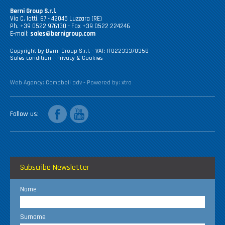
Berni Group S.r.l.
Via C. Iotti, 67 - 42045 Luzzara (RE)
Ph. +39 0522 976130 - Fax +39 0522 224246
E-mail:
sales@bernigroup.com
Copyright by Berni Group S.r.l. - VAT: IT02233370358
Sales condition
-
Privacy & Cookies
Web Agency:
Campbell adv
- Powered by:
xtro
facebook
youtube
Follow us
Subscribe Newsletter
Name
Surname