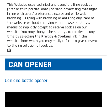
eng
This Website uses technical and users' profiling cookies
CUSTOMER AREA
(first or third parties' ones) to send advertising messages
in line with users' preferences expressed while web
browsing. Keeping web browsing or entering any item of
M
the website without changing your browser settings,
means to implicitly accept to receive cookies on our
website. You may change the settings of cookies at any
time by selecting the
Privacy & Cookies
link in the
website from which you may easily refuse to give consent
HOME
KITCHEN TOOLS
to the installation of cookies.
Ok
COMPANY
CAN OPENER
About us
PRODUCTS
Lighting - Gardening - DIY
LATEST PRODUCTS
Can and bottle opener
Sanitizer, gloves and face mask
Special deal
CONTACT US
Shopping bag, basket and trolley
Request information
SHOP PRIVATI