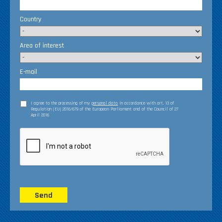
Country
Area of interest
E-mail
I agree to the processing of my
personal data
in accordance with art. 13 of
Regulation (EU) 2016/679 of the European Parliament and of the Council of 27
April 2016
Send