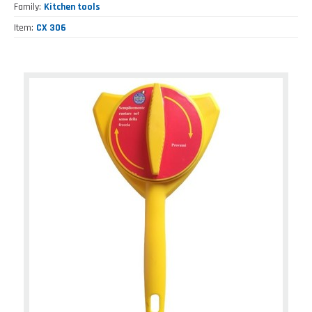
Family
Kitchen tools
Item
CX 306