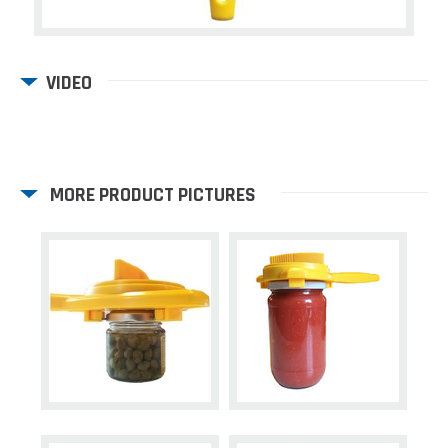
VIDEO
MORE PRODUCT PICTURES