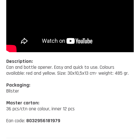
Kitchen tools
Our location
NEWS AND EVENTS
Cleaning tools
FAQ
Wellness and spare time
CATALOGUES
Lighting - Gardening - DIY
Gazebo
Description:
Can and bottle opener. Easy and quick to use. Colours
available: red and yellow. Size: 30x10,5x13 cm- weight: 485 gr.
Packaging:
Blister
Master carton:
36 pcs/ctn one colour, inner 12 pcs
Ean code:
8032956181979