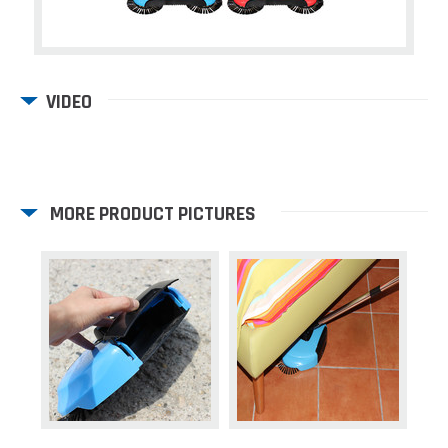
VIDEO
MORE PRODUCT PICTURES