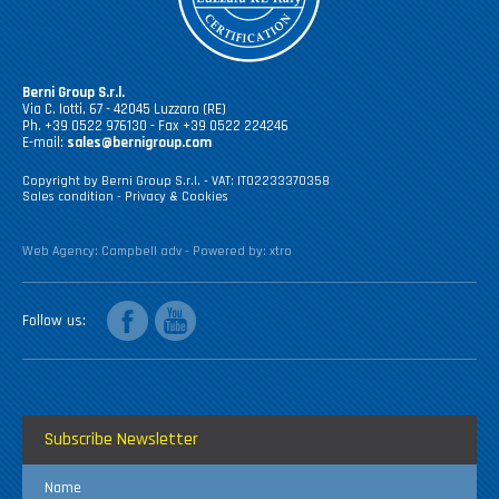
Berni Group S.r.l.
Via C. Iotti, 67 - 42045 Luzzara (RE)
Ph. +39 0522 976130 - Fax +39 0522 224246
E-mail:
sales@bernigroup.com
Copyright by Berni Group S.r.l. - VAT: IT02233370358
Sales condition
-
Privacy & Cookies
Web Agency:
Campbell adv
- Powered by:
xtro
facebook
youtube
Follow us
Subscribe Newsletter
Name