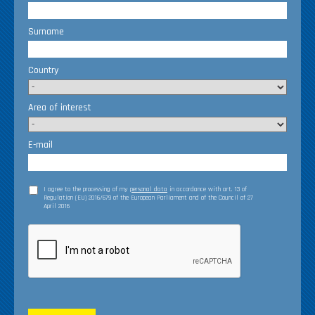
Surname
Country
Area of interest
E-mail
I agree to the processing of my
personal data
in accordance with art. 13 of
Regulation (EU) 2016/679 of the European Parliament and of the Council of 27
April 2016