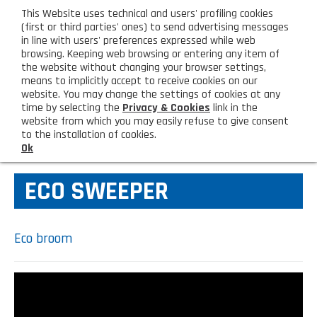
eng
This Website uses technical and users' profiling cookies
CUSTOMER AREA
(first or third parties' ones) to send advertising messages
in line with users' preferences expressed while web
browsing. Keeping web browsing or entering any item of
M
the website without changing your browser settings,
means to implicitly accept to receive cookies on our
website. You may change the settings of cookies at any
time by selecting the
Privacy & Cookies
link in the
website from which you may easily refuse to give consent
HOME
MOP AND SQUEEZER MOP
to the installation of cookies.
Ok
COMPANY
ECO SWEEPER
About us
PRODUCTS
Lighting - Gardening - DIY
LATEST PRODUCTS
Eco broom
Sanitizer, gloves and face mask
Special deal
CONTACT US
Shopping bag, basket and trolley
Request information
SHOP PRIVATI