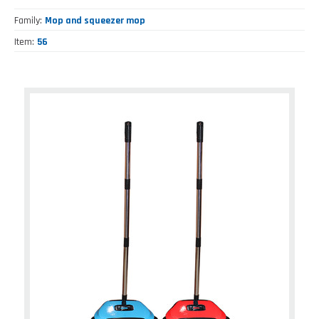
Family
Mop and squeezer mop
Item
56