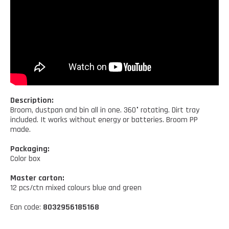
Kitchen tools
Our location
NEWS AND EVENTS
Cleaning tools
FAQ
Wellness and spare time
CATALOGUES
Lighting - Gardening - DIY
Gazebo
Description:
Broom, dustpan and bin all in one. 360° rotating. Dirt tray
included. It works without energy or batteries. Broom PP
made.
Packaging:
Color box
Master carton:
12 pcs/ctn mixed colours blue and green
Ean code:
8032956185168