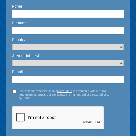
Name
Surname
Country
Area of interest
E-mail
I agree to the processing of my
personal data
in accordance with art. 13 of
Regulation (EU) 2016/679 of the European Parliament and of the Council of 27
April 2016