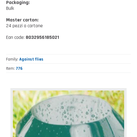
Kitchen tools
Packaging:
Our location
NEWS AND EVENTS
Bulk
Cleaning tools
Master carton:
FAQ
Wellness and spare time
24 pezzi a cartone
CATALOGUES
Ean code:
8032956185021
Lighting - Gardening - DIY
Gazebo
Family
Against flies
Item
776