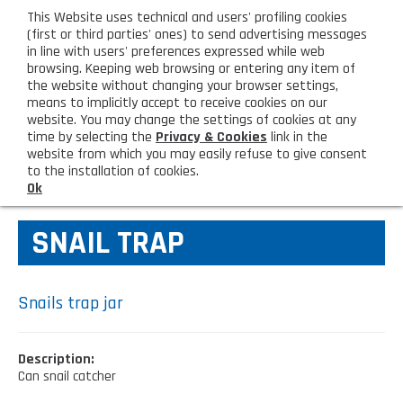
eng
This Website uses technical and users' profiling cookies
CUSTOMER AREA
(first or third parties' ones) to send advertising messages
in line with users' preferences expressed while web
browsing. Keeping web browsing or entering any item of
M
the website without changing your browser settings,
means to implicitly accept to receive cookies on our
website. You may change the settings of cookies at any
time by selecting the
Privacy & Cookies
link in the
website from which you may easily refuse to give consent
HOME
AGAINST FLIES
to the installation of cookies.
Ok
COMPANY
SNAIL TRAP
About us
PRODUCTS
Lighting - Gardening - DIY
LATEST PRODUCTS
Snails trap jar
Sanitizer, gloves and face mask
Special deal
CONTACT US
Description:
Shopping bag, basket and trolley
Can snail catcher
Request information
SHOP PRIVATI