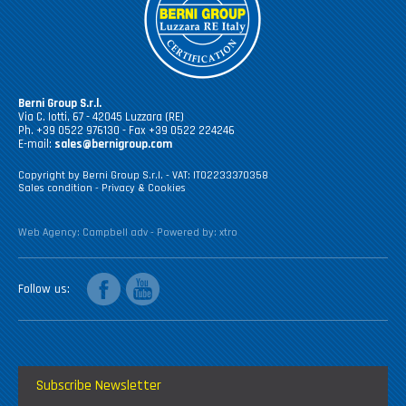
Berni Group S.r.l.
Via C. Iotti, 67 - 42045 Luzzara (RE)
Ph. +39 0522 976130 - Fax +39 0522 224246
E-mail:
sales@bernigroup.com
Copyright by Berni Group S.r.l. - VAT: IT02233370358
Sales condition
-
Privacy & Cookies
Web Agency:
Campbell adv
- Powered by:
xtro
facebook
youtube
Follow us
Subscribe Newsletter