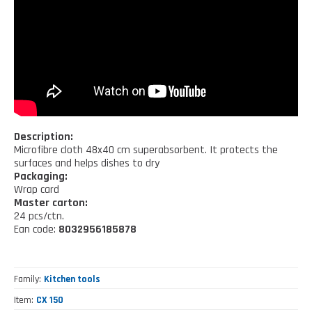
Kitchen tools
Our location
NEWS AND EVENTS
Cleaning tools
FAQ
Wellness and spare time
CATALOGUES
Lighting - Gardening - DIY
Gazebo
Description:
Microfibre cloth 48x40 cm superabsorbent. It protects the
surfaces and helps dishes to dry
Packaging:
Wrap card
Master carton:
24 pcs/ctn.
Ean code:
8032956185878
Family
Kitchen tools
Item
CX 150