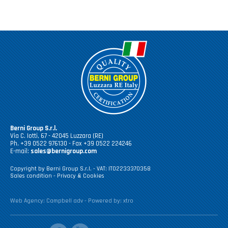
Berni Group S.r.l.
Via C. Iotti, 67 - 42045 Luzzara (RE)
Ph. +39 0522 976130 - Fax +39 0522 224246
E-mail:
sales@bernigroup.com
Copyright by Berni Group S.r.l. - VAT: IT02233370358
Sales condition
-
Privacy & Cookies
Web Agency:
Campbell adv
- Powered by:
xtro
facebook
youtube