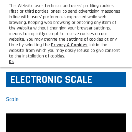
eng
This Website uses technical and users' profiling cookies
CUSTOMER AREA
(first or third parties' ones) to send advertising messages
in line with users' preferences expressed while web
browsing. Keeping web browsing or entering any item of
M
the website without changing your browser settings,
means to implicitly accept to receive cookies on our
website. You may change the settings of cookies at any
time by selecting the
Privacy & Cookies
link in the
website from which you may easily refuse to give consent
HOME
KITCHEN TOOLS
to the installation of cookies.
Ok
COMPANY
ELECTRONIC SCALE
About us
PRODUCTS
Lighting - Gardening - DIY
LATEST PRODUCTS
Scale
Sanitizer, gloves and face mask
Special deal
CONTACT US
Shopping bag, basket and trolley
Request information
SHOP PRIVATI