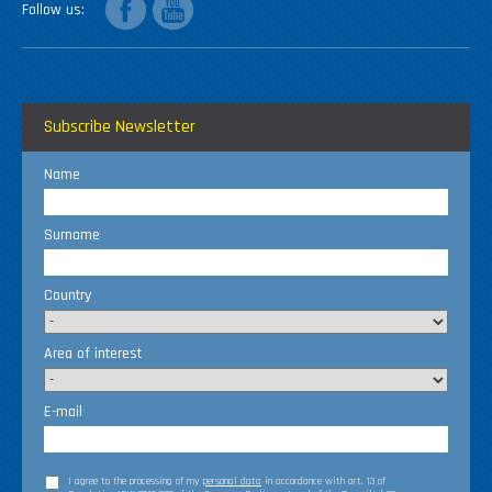
Follow us
Subscribe Newsletter
Name
Surname
Country
Area of interest
E-mail
I agree to the processing of my
personal data
in accordance with art. 13 of