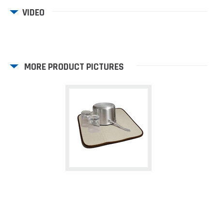
VIDEO
MORE PRODUCT PICTURES